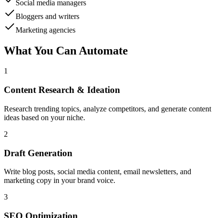
Social media managers
Bloggers and writers
Marketing agencies
What You Can Automate
1
Content Research & Ideation
Research trending topics, analyze competitors, and generate content
ideas based on your niche.
2
Draft Generation
Write blog posts, social media content, email newsletters, and
marketing copy in your brand voice.
3
SEO Optimization