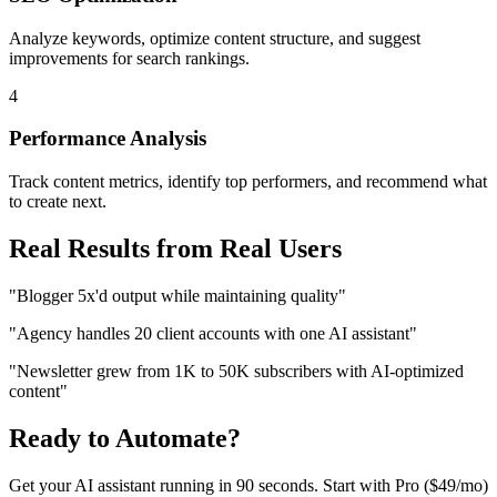
Analyze keywords, optimize content structure, and suggest
improvements for search rankings.
4
Performance Analysis
Track content metrics, identify top performers, and recommend what
to create next.
Real Results from Real Users
"Blogger 5x'd output while maintaining quality"
"Agency handles 20 client accounts with one AI assistant"
"Newsletter grew from 1K to 50K subscribers with AI-optimized
content"
Ready to Automate?
Get your AI assistant running in 90 seconds. Start with
Pro ($49/mo)