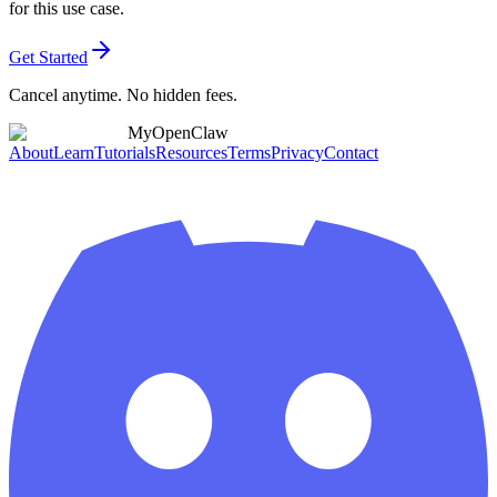
for this use case.
Get Started
Cancel anytime. No hidden fees.
MyOpenClaw
About
Learn
Tutorials
Resources
Terms
Privacy
Contact