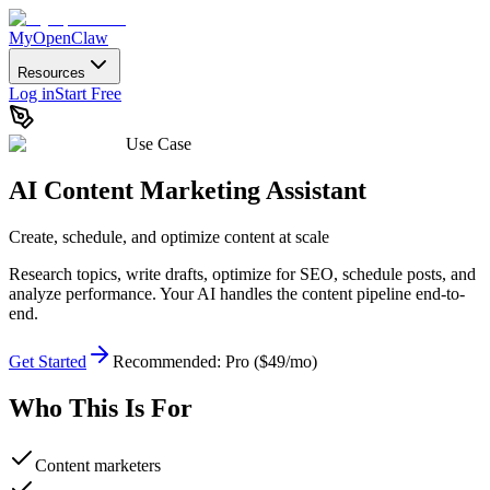
MyOpenClaw
Resources
Log in
Start Free
Use Case
AI Content Marketing Assistant
Create, schedule, and optimize content at scale
Research topics, write drafts, optimize for SEO, schedule posts, and
analyze performance. Your AI handles the content pipeline end-to-
end.
Get Started
Recommended:
Pro ($49/mo)
Who This Is For
Content marketers