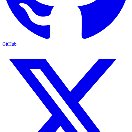
GitHub