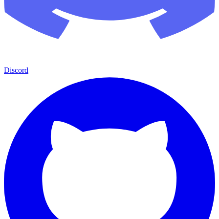
Discord