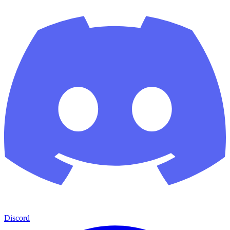
Discord