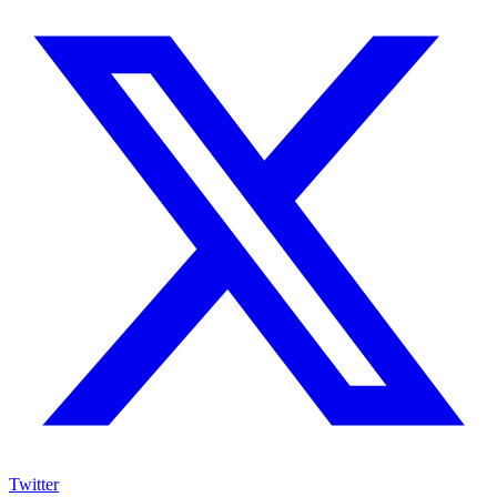
Twitter