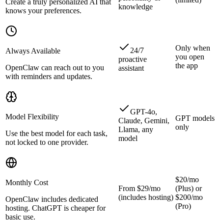
Create a truly personalized AI that
knowledge
knows your preferences.
Only when
24/7
Always Available
you open
proactive
the app
OpenClaw can reach out to you
assistant
with reminders and updates.
GPT-4o,
Model Flexibility
GPT models
Claude, Gemini,
only
Llama, any
Use the best model for each task,
model
not locked to one provider.
$20/mo
Monthly Cost
From $29/mo
(Plus) or
(includes hosting)
$200/mo
OpenClaw includes dedicated
(Pro)
hosting. ChatGPT is cheaper for
basic use.