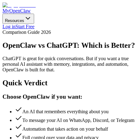
MyOpenClaw
Resources
Log in
Start Free
Comparison Guide 2026
OpenClaw vs ChatGPT:
Which is Better?
ChatGPT is great for quick conversations. But if you want a true
personal AI assistant with memory, integrations, and automation,
OpenClaw is built for that.
Quick Verdict
Choose OpenClaw if you want:
An AI that remembers everything about you
To message your AI on WhatsApp, Discord, or Telegram
Automation that takes action on your behalf
Full control over your data and privacy