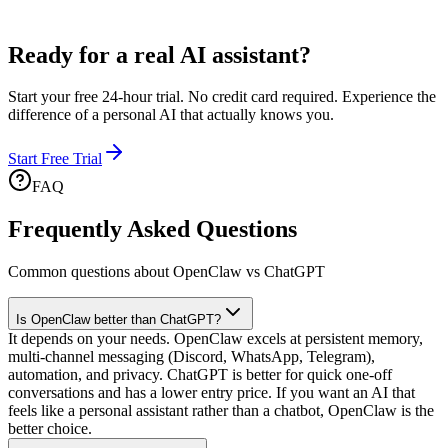
Ready for a
real AI assistant?
Start your free 24-hour trial. No credit card required. Experience the
difference of a personal AI that actually knows you.
Start Free Trial
FAQ
Frequently Asked Questions
Common questions about OpenClaw vs ChatGPT
Is OpenClaw better than ChatGPT?
It depends on your needs. OpenClaw excels at persistent memory,
multi-channel messaging (Discord, WhatsApp, Telegram),
automation, and privacy. ChatGPT is better for quick one-off
conversations and has a lower entry price. If you want an AI that
feels like a personal assistant rather than a chatbot, OpenClaw is the
better choice.