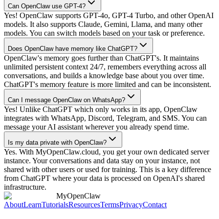
Can OpenClaw use GPT-4?
Yes! OpenClaw supports GPT-4o, GPT-4 Turbo, and other OpenAI
models. It also supports Claude, Gemini, Llama, and many other
models. You can switch models based on your task or preference.
Does OpenClaw have memory like ChatGPT?
OpenClaw's memory goes further than ChatGPT's. It maintains
unlimited persistent context 24/7, remembers everything across all
conversations, and builds a knowledge base about you over time.
ChatGPT's memory feature is more limited and can be inconsistent.
Can I message OpenClaw on WhatsApp?
Yes! Unlike ChatGPT which only works in its app, OpenClaw
integrates with WhatsApp, Discord, Telegram, and SMS. You can
message your AI assistant wherever you already spend time.
Is my data private with OpenClaw?
Yes. With MyOpenClaw.cloud, you get your own dedicated server
instance. Your conversations and data stay on your instance, not
shared with other users or used for training. This is a key difference
from ChatGPT where your data is processed on OpenAI's shared
infrastructure.
MyOpenClaw
About
Learn
Tutorials
Resources
Terms
Privacy
Contact