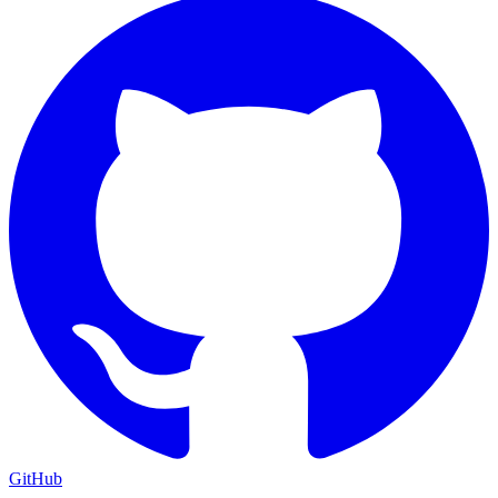
GitHub