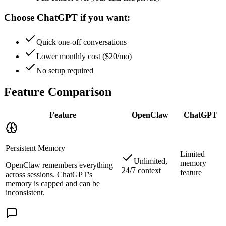
Choose ChatGPT if you want:
Quick one-off conversations
Lower monthly cost ($20/mo)
No setup required
Feature Comparison
Feature
OpenClaw
ChatGPT
Persistent Memory
Limited
Unlimited,
memory
OpenClaw remembers everything
24/7 context
feature
across sessions. ChatGPT's
memory is capped and can be
inconsistent.