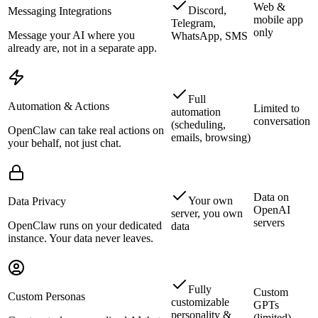
Web &
Discord,
Messaging Integrations
mobile app
Telegram,
only
Message your AI where you
WhatsApp, SMS
already are, not in a separate app.
Full
Automation & Actions
Limited to
automation
conversation
(scheduling,
OpenClaw can take real actions on
emails, browsing)
your behalf, not just chat.
Data on
Your own
Data Privacy
OpenAI
server, you own
servers
OpenClaw runs on your dedicated
data
instance. Your data never leaves.
Fully
Custom
Custom Personas
customizable
GPTs
personality &
(limited)