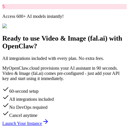
5
Access 600+ AI models instantly!
Ready to use
Video & Image (fal.ai)
with
OpenClaw?
All integrations included with every plan. No extra fees.
MyOpenClaw.cloud provisions your AI assistant in 90 seconds.
Video & Image (fal.ai)
comes pre-configured - just add your API
key and start using it immediately.
60-second setup
All integrations included
No DevOps required
Cancel anytime
Launch Your Instance