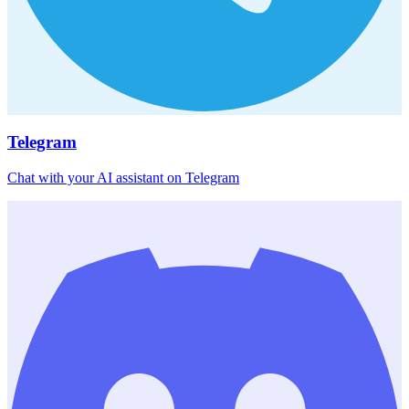
Telegram
Chat with your AI assistant on Telegram