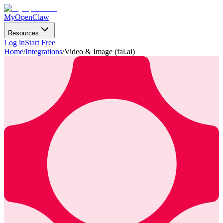
MyOpenClaw
Resources
Log in
Start Free
Home
/
Integrations
/
Video & Image (fal.ai)