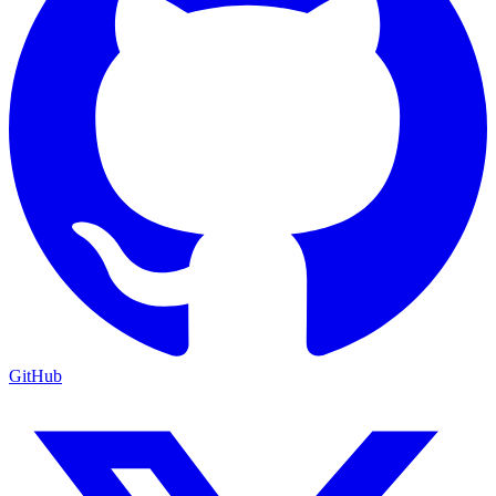
GitHub