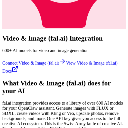
Video & Image (fal.ai)
Integration
600+ AI models for video and image generation
Connect
Video & Image (fal.ai)
View
Video & Image (fal.ai)
Docs
What
Video & Image (fal.ai)
does for
your AI
fal.ai integration provides access to a library of over 600 AI models
for your OpenClaw assistant. Generate images with FLUX or
SDXL, create videos with Kling or Veo, upscale photos, remove
backgrounds, and more. One API key gives you access to the full
creative AI ecosystem. This is the Swiss Army knife of creative AI.