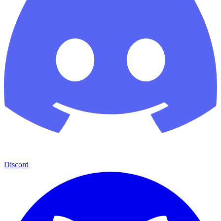
Discord