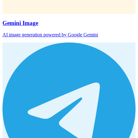
Gemini Image
AI image generation powered by Google Gemini