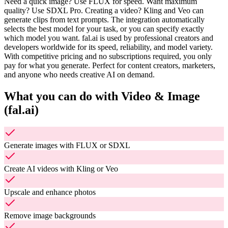
Need a quick image? Use FLUX for speed. Want maximum
quality? Use SDXL Pro. Creating a video? Kling and Veo can
generate clips from text prompts. The integration automatically
selects the best model for your task, or you can specify exactly
which model you want. fal.ai is used by professional creators and
developers worldwide for its speed, reliability, and model variety.
With competitive pricing and no subscriptions required, you only
pay for what you generate. Perfect for content creators, marketers,
and anyone who needs creative AI on demand.
What you can do with
Video & Image
(fal.ai)
Generate images with FLUX or SDXL
Create AI videos with Kling or Veo
Upscale and enhance photos
Remove image backgrounds