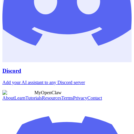
Discord
Add your AI assistant to any Discord server
MyOpenClaw
About
Learn
Tutorials
Resources
Terms
Privacy
Contact