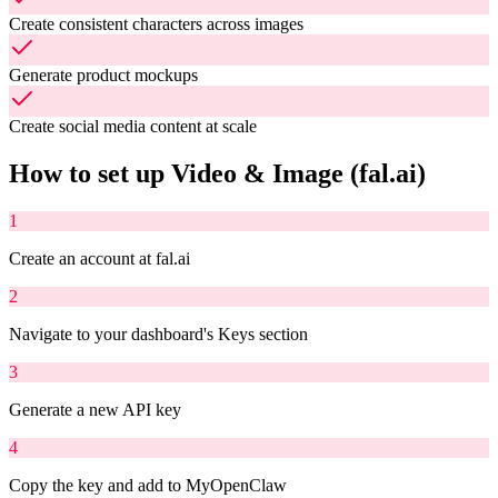
Create consistent characters across images
Generate product mockups
Create social media content at scale
How to set up
Video & Image (fal.ai)
1
Create an account at fal.ai
2
Navigate to your dashboard's Keys section
3
Generate a new API key
4
Copy the key and add to MyOpenClaw