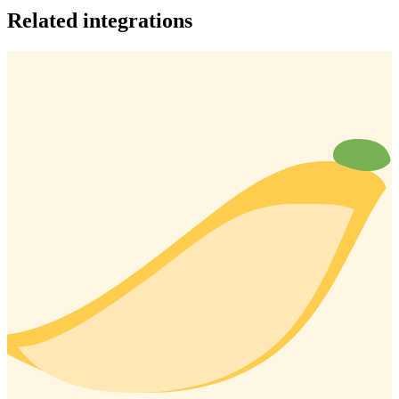
Related integrations