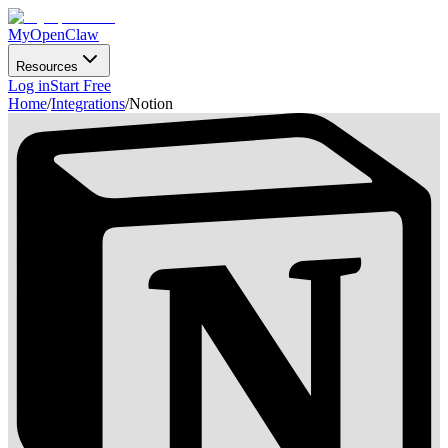
MyOpenClaw
Resources
Log in
Start Free
Home
/
Integrations
/
Notion