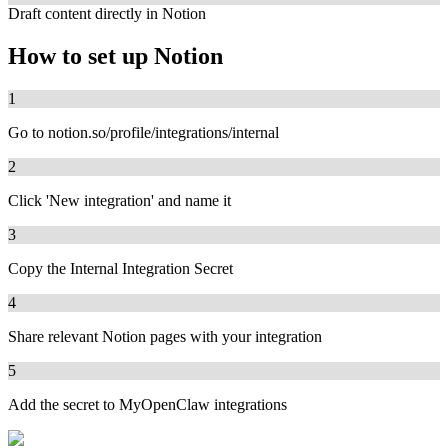
Draft content directly in Notion
How to set up
Notion
1
Go to notion.so/profile/integrations/internal
2
Click 'New integration' and name it
3
Copy the Internal Integration Secret
4
Share relevant Notion pages with your integration
5
Add the secret to MyOpenClaw integrations