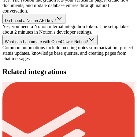
documents, and update database entries through natural
conversation.
Do I need a Notion API key?
Yes, you need a Notion internal integration token. The setup takes
about 2 minutes in Notion's developer settings.
What can I automate with OpenClaw + Notion?
Common automations include meeting notes summarization, project
status updates, knowledge base queries, and creating pages from
chat messages.
Related integrations