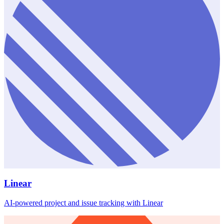
Linear
AI-powered project and issue tracking with Linear