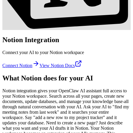
Notion
Integration
Connect your AI to your Notion workspace
Connect
Notion
View
Notion
Docs
What
Notion
does for your AI
Notion integration gives your OpenClaw AI assistant full access to
your Notion workspace. Search across all your pages, create new
documents, update databases, and manage your knowledge base-all
through natural conversation with your AI. Ask your AI to "find my
meeting notes from last week" and it searches your entire
workspace. Say "add a new row to my project tracker" and it
updates your database. Need to create a new page? Just describe
what you want and your AI drafts it in Notion. Your Notion