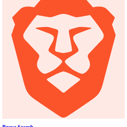
Brave Search