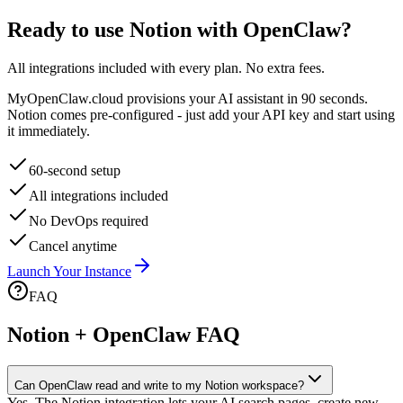
Ready to use
Notion
with OpenClaw?
All integrations included with every plan. No extra fees.
MyOpenClaw.cloud provisions your AI assistant in 90 seconds.
Notion
comes pre-configured - just add your API key and start using
it immediately.
60-second setup
All integrations included
No DevOps required
Cancel anytime
Launch Your Instance
FAQ
Notion + OpenClaw FAQ
Can OpenClaw read and write to my Notion workspace?
Yes. The Notion integration lets your AI search pages, create new