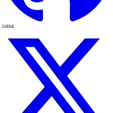
GitHub