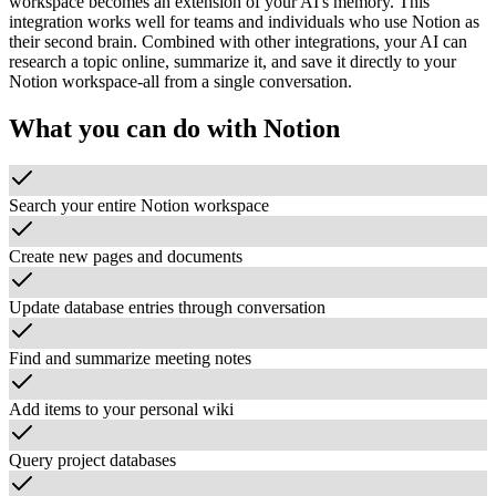
workspace becomes an extension of your AI's memory. This
integration works well for teams and individuals who use Notion as
their second brain. Combined with other integrations, your AI can
research a topic online, summarize it, and save it directly to your
Notion workspace-all from a single conversation.
What you can do with
Notion
Search your entire Notion workspace
Create new pages and documents
Update database entries through conversation
Find and summarize meeting notes
Add items to your personal wiki
Query project databases