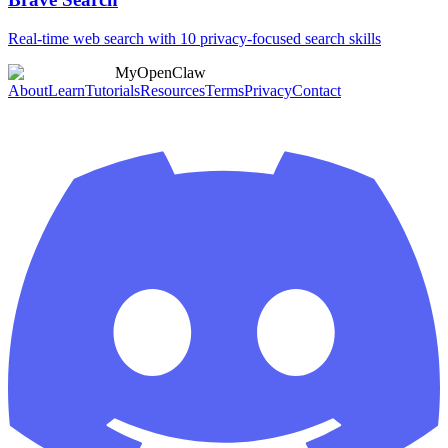
Real-time web search with 10 privacy-focused search skills
MyOpenClaw
About
Learn
Tutorials
Resources
Terms
Privacy
Contact