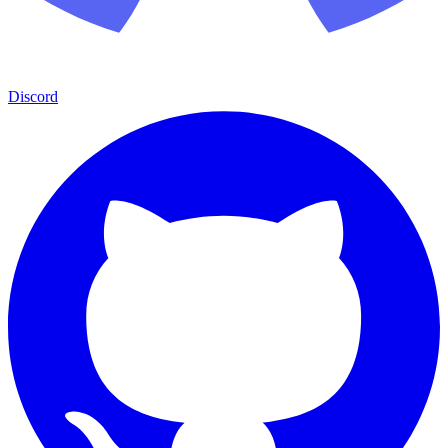
Discord