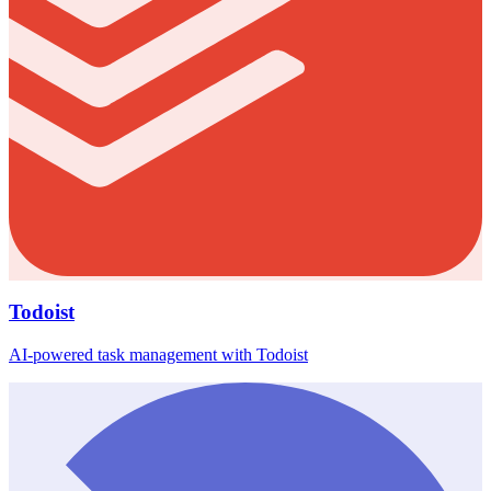
Todoist
AI-powered task management with Todoist