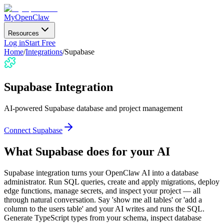
MyOpenClaw
Resources
Log in
Start Free
Home
/
Integrations
/
Supabase
Supabase
Integration
AI-powered Supabase database and project management
Connect
Supabase
What
Supabase
does for your AI
Supabase integration turns your OpenClaw AI into a database
administrator. Run SQL queries, create and apply migrations, deploy
edge functions, manage secrets, and inspect your project — all
through natural conversation. Say 'show me all tables' or 'add a
column to the users table' and your AI writes and runs the SQL.
Generate TypeScript types from your schema, inspect database