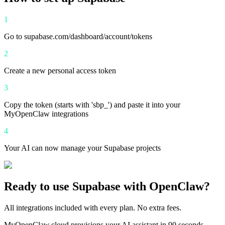
1
Go to supabase.com/dashboard/account/tokens
2
Create a new personal access token
3
Copy the token (starts with 'sbp_') and paste it into your
MyOpenClaw integrations
4
Your AI can now manage your Supabase projects
Ready to use
Supabase
with OpenClaw?
All integrations included with every plan. No extra fees.
MyOpenClaw.cloud provisions your AI assistant in 90 seconds.