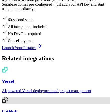
Supabase
comes pre-configured - just add your API key and start
using it immediately.
60-second setup
All integrations included
No DevOps required
Cancel anytime
Launch Your Instance
Related integrations
Vercel
AI-powered Vercel deployment and project management
GitHub