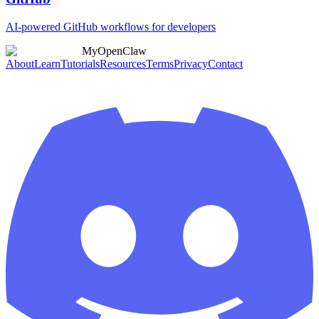
AI-powered GitHub workflows for developers
MyOpenClaw
About
Learn
Tutorials
Resources
Terms
Privacy
Contact