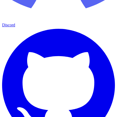
Discord