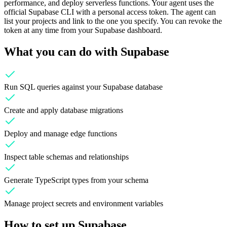
performance, and deploy serverless functions. Your agent uses the
official Supabase CLI with a personal access token. The agent can
list your projects and link to the one you specify. You can revoke the
token at any time from your Supabase dashboard.
What you can do with
Supabase
Run SQL queries against your Supabase database
Create and apply database migrations
Deploy and manage edge functions
Inspect table schemas and relationships
Generate TypeScript types from your schema
Manage project secrets and environment variables
How to set up
Supabase