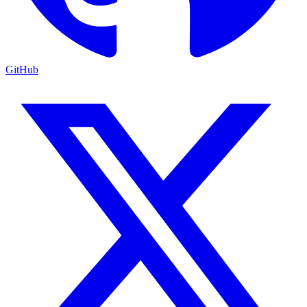
GitHub