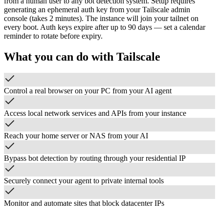
from a human user to any bot detection system. Setup requires
generating an ephemeral auth key from your Tailscale admin
console (takes 2 minutes). The instance will join your tailnet on
every boot. Auth keys expire after up to 90 days — set a calendar
reminder to rotate before expiry.
What you can do with
Tailscale
Control a real browser on your PC from your AI agent
Access local network services and APIs from your instance
Reach your home server or NAS from your AI
Bypass bot detection by routing through your residential IP
Securely connect your agent to private internal tools
Monitor and automate sites that block datacenter IPs