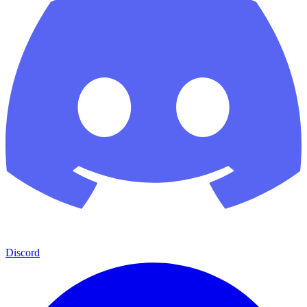
Discord