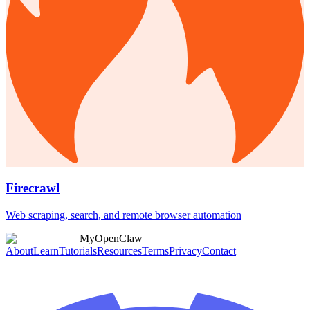
Firecrawl
Web scraping, search, and remote browser automation
MyOpenClaw
About
Learn
Tutorials
Resources
Terms
Privacy
Contact