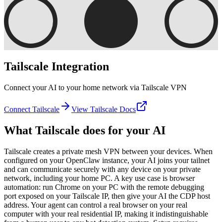
Tailscale
Integration
Connect your AI to your home network via Tailscale VPN
Connect
Tailscale
View
Tailscale
Docs
What
Tailscale
does for your AI
Tailscale creates a private mesh VPN between your devices. When
configured on your OpenClaw instance, your AI joins your tailnet
and can communicate securely with any device on your private
network, including your home PC. A key use case is browser
automation: run Chrome on your PC with the remote debugging
port exposed on your Tailscale IP, then give your AI the CDP host
address. Your agent can control a real browser on your real
computer with your real residential IP, making it indistinguishable