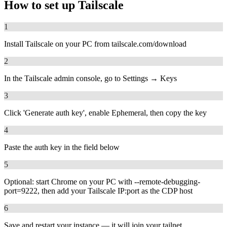
How to set up
Tailscale
1
Install Tailscale on your PC from tailscale.com/download
2
In the Tailscale admin console, go to Settings → Keys
3
Click 'Generate auth key', enable Ephemeral, then copy the key
4
Paste the auth key in the field below
5
Optional: start Chrome on your PC with --remote-debugging-
port=9222, then add your Tailscale IP:port as the CDP host
6
Save and restart your instance — it will join your tailnet