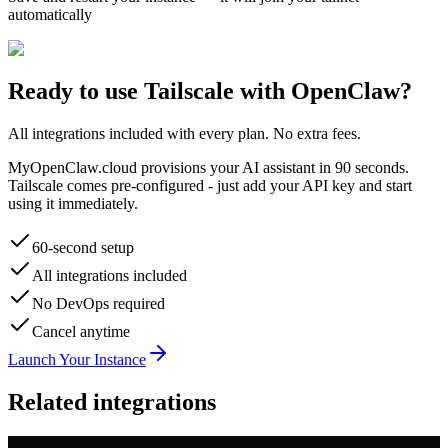
automatically
Ready to use
Tailscale
with OpenClaw?
All integrations included with every plan. No extra fees.
MyOpenClaw.cloud provisions your AI assistant in 90 seconds.
Tailscale
comes pre-configured - just add your API key and start
using it immediately.
60-second setup
All integrations included
No DevOps required
Cancel anytime
Launch Your Instance
Related integrations