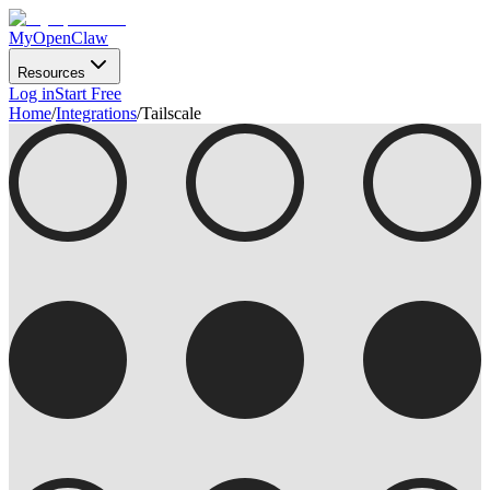
MyOpenClaw
Resources
Log in
Start Free
Home
/
Integrations
/
Tailscale