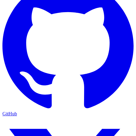
GitHub