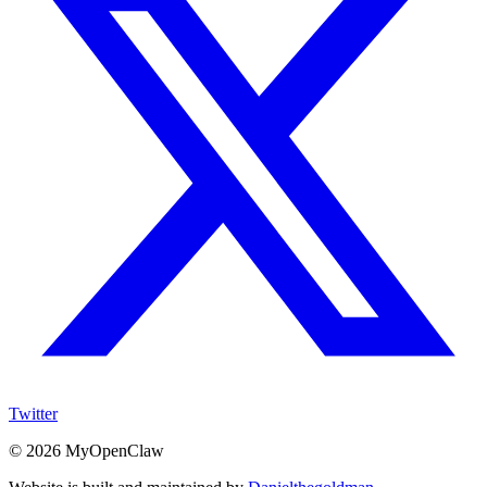
Twitter
©
2026
MyOpenClaw