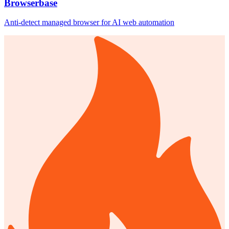
Browserbase
Anti-detect managed browser for AI web automation