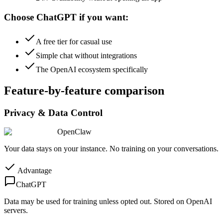
Choose ChatGPT if you want:
A free tier for casual use
Simple chat without integrations
The OpenAI ecosystem specifically
Feature-by-feature comparison
Privacy & Data Control
OpenClaw
Your data stays on your instance. No training on your conversations.
Advantage
ChatGPT
Data may be used for training unless opted out. Stored on OpenAI
servers.