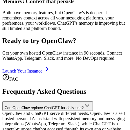
Memory: Context that persists
Both have memory features, but OpenClaw's is deeper. It
remembers context across all your messaging platforms, your
preferences, your workflows. ChatGPT's memory is improving but
still limited and platform-bound.
Ready to try OpenClaw?
Get your own hosted OpenClaw instance in 90 seconds. Connect
WhatsApp, Telegram, Slack, and more. No DevOps required.
Launch Your Instance
FAQ
Frequently Asked Questions
Can OpenClaw replace ChatGPT for daily use?
OpenClaw and ChatGPT serve different needs. OpenClaw is a self-
hosted personal AI assistant with persistent memory and messaging
integrations (WhatsApp, Telegram, Slack), while ChatGPT is a
general-purpose chatbot accessed through its own app or website.