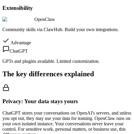
Extensibility
OpenClaw
Community skills via ClawHub. Build your own integrations.
Advantage
ChatGPT
GPTs and plugins available. Limited customization.
The key differences explained
Privacy: Your data stays yours
ChatGPT stores your conversations on OpenAI's servers, and unless
you opt out, they may use your data for training. OpenClaw runs on
your own isolated instance. Your conversations never leave your
control. For sensitive work, personal matters, or business use, this