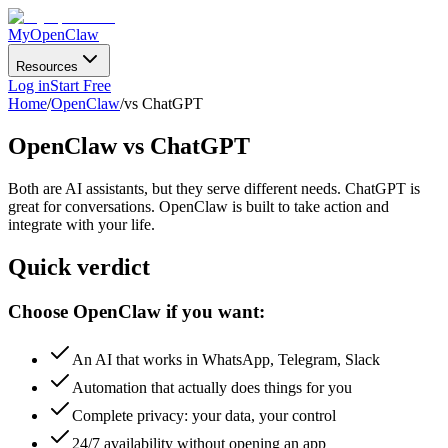
MyOpenClaw
Resources
Log in
Start Free
Home
/
OpenClaw
/
vs ChatGPT
OpenClaw
vs ChatGPT
Both are AI assistants, but they serve different needs. ChatGPT is
great for conversations. OpenClaw is built to
take action and
integrate with your life
.
Quick verdict
Choose OpenClaw if you want:
An AI that works in WhatsApp, Telegram, Slack
Automation that actually does things for you
Complete privacy: your data, your control
24/7 availability without opening an app