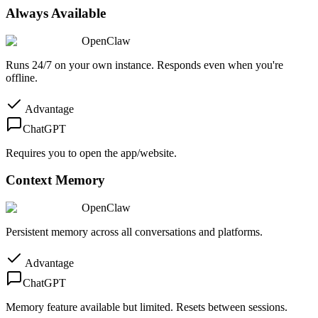
Always Available
OpenClaw
Runs 24/7 on your own instance. Responds even when you're
offline.
Advantage
ChatGPT
Requires you to open the app/website.
Context Memory
OpenClaw
Persistent memory across all conversations and platforms.
Advantage
ChatGPT
Memory feature available but limited. Resets between sessions.