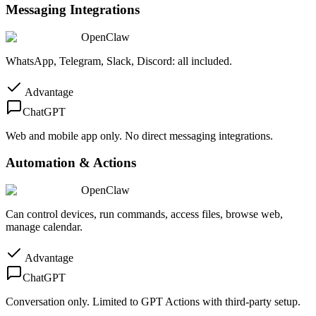
Messaging Integrations
OpenClaw
WhatsApp, Telegram, Slack, Discord: all included.
Advantage
ChatGPT
Web and mobile app only. No direct messaging integrations.
Automation & Actions
OpenClaw
Can control devices, run commands, access files, browse web,
manage calendar.
Advantage
ChatGPT
Conversation only. Limited to GPT Actions with third-party setup.