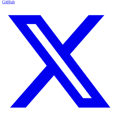
GitHub