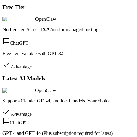
Free Tier
OpenClaw
No free tier. Starts at $29/mo for managed hosting.
ChatGPT
Free tier available with GPT-3.5.
Advantage
Latest AI Models
OpenClaw
Supports Claude, GPT-4, and local models. Your choice.
Advantage
ChatGPT
GPT-4 and GPT-4o (Plus subscription required for latest).