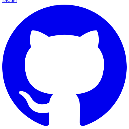
Discord