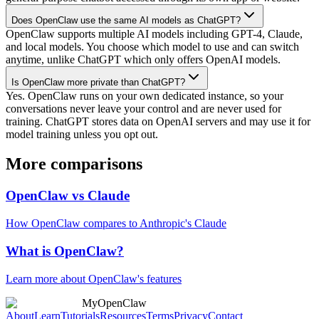
Does OpenClaw use the same AI models as ChatGPT?
OpenClaw supports multiple AI models including GPT-4, Claude,
and local models. You choose which model to use and can switch
anytime, unlike ChatGPT which only offers OpenAI models.
Is OpenClaw more private than ChatGPT?
Yes. OpenClaw runs on your own dedicated instance, so your
conversations never leave your control and are never used for
training. ChatGPT stores data on OpenAI servers and may use it for
model training unless you opt out.
More comparisons
OpenClaw vs Claude
How OpenClaw compares to Anthropic's Claude
What is OpenClaw?
Learn more about OpenClaw's features
MyOpenClaw
About
Learn
Tutorials
Resources
Terms
Privacy
Contact