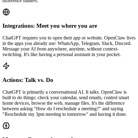
difference matters.
Integrations: Meet you where you are
ChatGPT requires you to open their app or website. OpenClaw lives
in the apps you already use: WhatsApp, Telegram, Slack, Discord.
Message your AI from anywhere, anytime, without context-
switching. It's like having a personal assistant in your pocket.
Actions: Talk vs. Do
ChatGPT is primarily a conversational AI. It talks. OpenClaw is
built to do things: check your calendar, send emails, control smart
home devices, browse the web, manage files. It's the difference
between asking "How do I reschedule a meeting?" and saying
"Reschedule my 3pm meeting to tomorrow" and having it done.