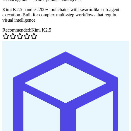
Kimi K2.5 handles 200+ tool chains with swarm-like sub-agent
execution. Built for complex multi-step workflows that require
visual intelligence.
Recommended:
Kimi K2.5