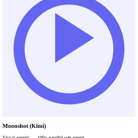
Moonshot (Kimi)
Visual agentic — 100+ parallel sub-agents