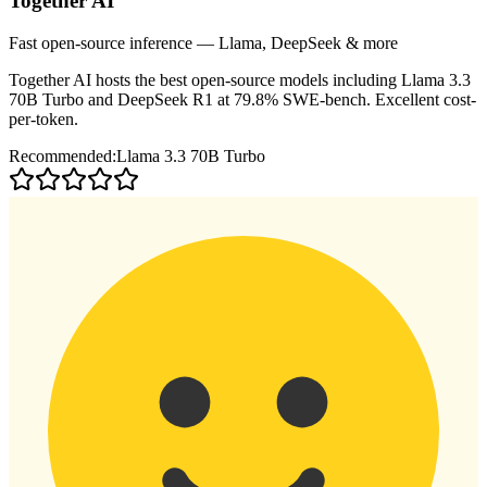
Together AI
Fast open-source inference — Llama, DeepSeek & more
Together AI hosts the best open-source models including Llama 3.3
70B Turbo and DeepSeek R1 at 79.8% SWE-bench. Excellent cost-
per-token.
Recommended:
Llama 3.3 70B Turbo