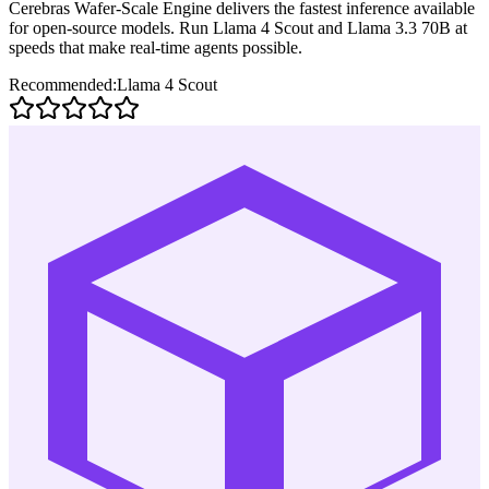
Cerebras Wafer-Scale Engine delivers the fastest inference available
for open-source models. Run Llama 4 Scout and Llama 3.3 70B at
speeds that make real-time agents possible.
Recommended:
Llama 4 Scout