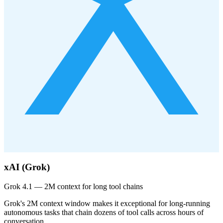
xAI (Grok)
Grok 4.1 — 2M context for long tool chains
Grok's 2M context window makes it exceptional for long-running
autonomous tasks that chain dozens of tool calls across hours of
conversation.