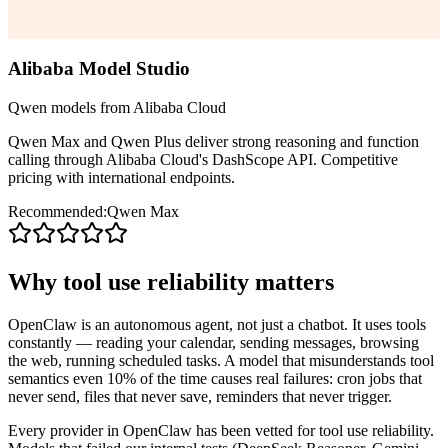
Alibaba Model Studio
Qwen models from Alibaba Cloud
Qwen Max and Qwen Plus deliver strong reasoning and function
calling through Alibaba Cloud's DashScope API. Competitive
pricing with international endpoints.
Recommended:
Qwen Max
Why tool use reliability matters
OpenClaw is an autonomous agent, not just a chatbot. It uses tools
constantly — reading your calendar, sending messages, browsing
the web, running scheduled tasks. A model that misunderstands tool
semantics even 10% of the time causes real failures: cron jobs that
never send, files that never save, reminders that never trigger.
Every provider in OpenClaw has been vetted for tool use reliability.