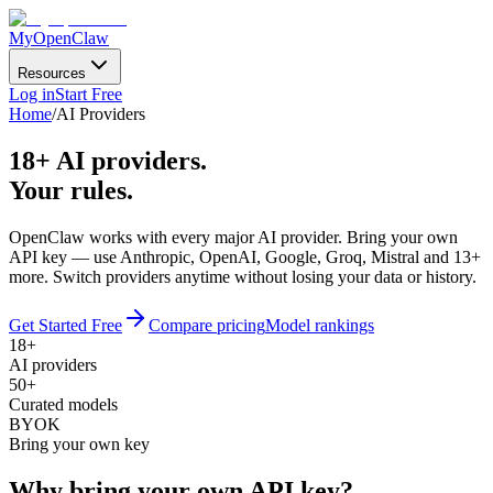
MyOpenClaw
Resources
Log in
Start Free
Home
/
AI Providers
18
+ AI providers.
Your rules.
OpenClaw works with every major AI provider. Bring your own
API key — use
Anthropic, OpenAI, Google, Groq, Mistral
and
13
+
more. Switch providers anytime without losing your data or history.
Get Started Free
Compare pricing
Model rankings
18+
AI providers
50+
Curated models
BYOK
Bring your own key
Why bring your own API key?