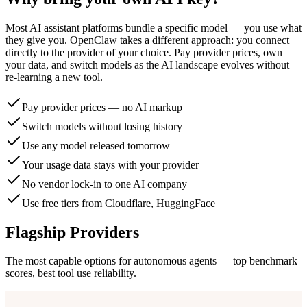
Most AI assistant platforms bundle a specific model — you use what
they give you. OpenClaw takes a different approach: you connect
directly to the provider of your choice. Pay provider prices, own
your data, and switch models as the AI landscape evolves without
re-learning a new tool.
Pay provider prices — no AI markup
Switch models without losing history
Use any model released tomorrow
Your usage data stays with your provider
No vendor lock-in to one AI company
Use free tiers from Cloudflare, HuggingFace
Flagship Providers
The most capable options for autonomous agents — top benchmark
scores, best tool use reliability.