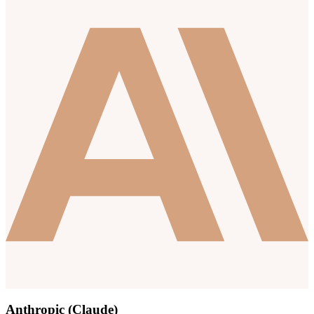
Anthropic (Claude)