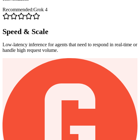
Recommended:
Grok 4
Speed & Scale
Low-latency inference for agents that need to respond in real-time or
handle high request volume.