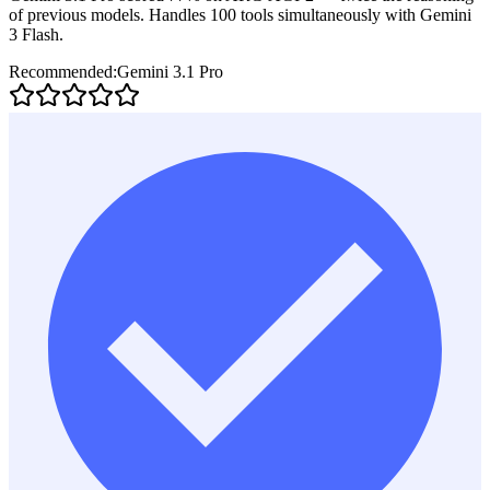
of previous models. Handles 100 tools simultaneously with Gemini
3 Flash.
Recommended:
Gemini 3.1 Pro