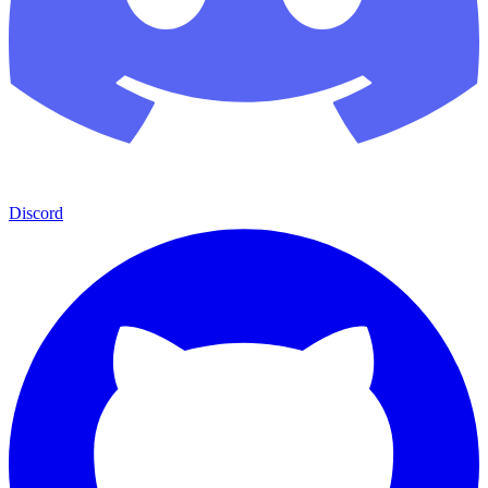
Discord