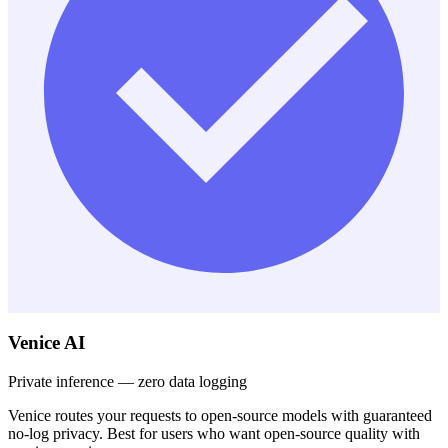
Venice AI
Private inference — zero data logging
Venice routes your requests to open-source models with guaranteed
no-log privacy. Best for users who want open-source quality with