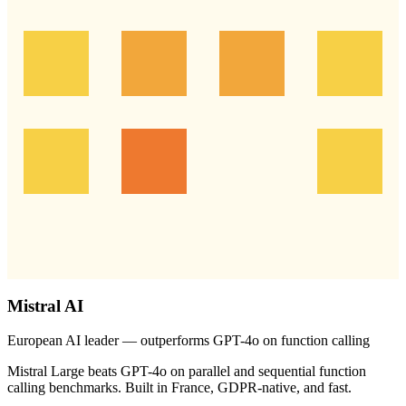
Mistral AI
European AI leader — outperforms GPT-4o on function calling
Mistral Large beats GPT-4o on parallel and sequential function
calling benchmarks. Built in France, GDPR-native, and fast.