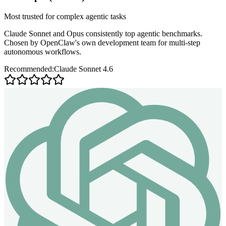
Most trusted for complex agentic tasks
Claude Sonnet and Opus consistently top agentic benchmarks.
Chosen by OpenClaw's own development team for multi-step
autonomous workflows.
Recommended:
Claude Sonnet 4.6