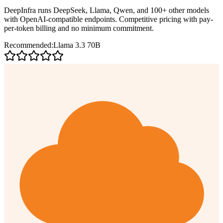
DeepInfra runs DeepSeek, Llama, Qwen, and 100+ other models
with OpenAI-compatible endpoints. Competitive pricing with pay-
per-token billing and no minimum commitment.
Recommended:
Llama 3.3 70B