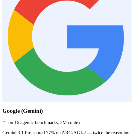
Google (Gemini)
#1 on 16 agentic benchmarks, 2M context
Gemini 3.1 Pro scored 77% on ARC-AGI-2 — twice the reasoning