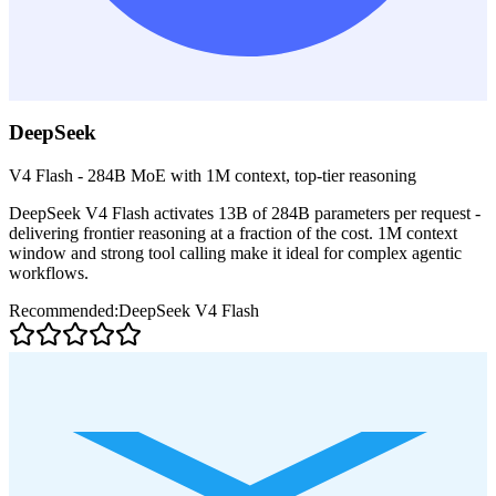
DeepSeek
V4 Flash - 284B MoE with 1M context, top-tier reasoning
DeepSeek V4 Flash activates 13B of 284B parameters per request -
delivering frontier reasoning at a fraction of the cost. 1M context
window and strong tool calling make it ideal for complex agentic
workflows.
Recommended:
DeepSeek V4 Flash