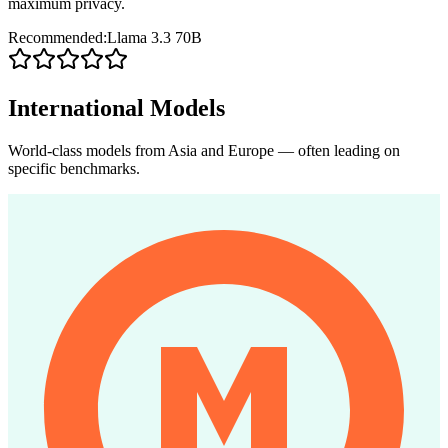
maximum privacy.
Recommended:
Llama 3.3 70B
International Models
World-class models from Asia and Europe — often leading on
specific benchmarks.