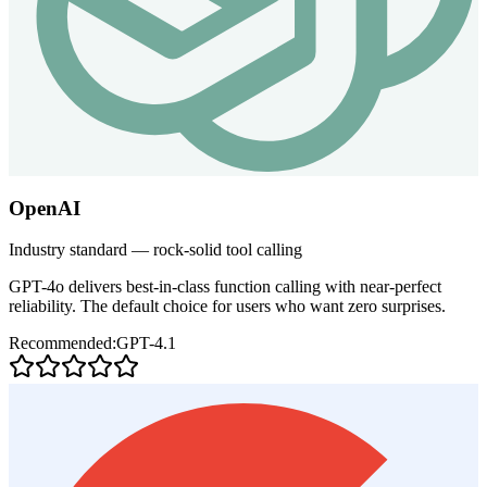
OpenAI
Industry standard — rock-solid tool calling
GPT-4o delivers best-in-class function calling with near-perfect
reliability. The default choice for users who want zero surprises.
Recommended:
GPT-4.1