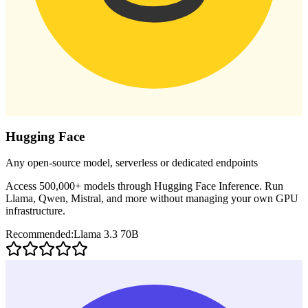
Hugging Face
Any open-source model, serverless or dedicated endpoints
Access 500,000+ models through Hugging Face Inference. Run
Llama, Qwen, Mistral, and more without managing your own GPU
infrastructure.
Recommended:
Llama 3.3 70B