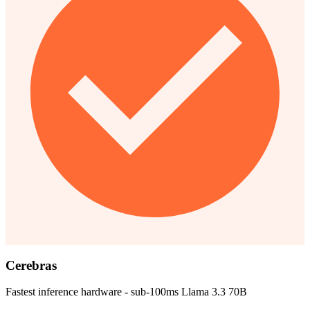
Cerebras
Fastest inference hardware - sub-100ms Llama 3.3 70B