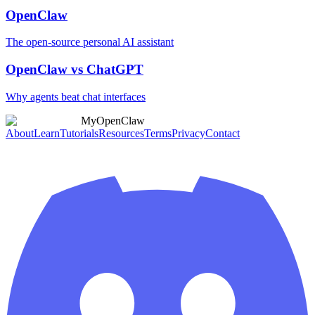
OpenClaw
The open-source personal AI assistant
OpenClaw vs ChatGPT
Why agents beat chat interfaces
MyOpenClaw
About
Learn
Tutorials
Resources
Terms
Privacy
Contact