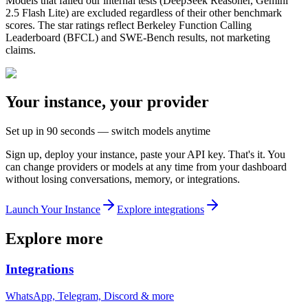
Models that failed our internal tests (DeepSeek Reasoner, Gemini
2.5 Flash Lite) are excluded regardless of their other benchmark
scores. The star ratings reflect
Berkeley Function Calling
Leaderboard (BFCL) and SWE-Bench results
, not marketing
claims.
Your instance, your provider
Set up in 90 seconds — switch models anytime
Sign up, deploy your instance, paste your API key. That's it. You
can change providers or models at any time from your dashboard
without losing conversations, memory, or integrations.
Launch Your Instance
Explore integrations
Explore more
Integrations
WhatsApp, Telegram, Discord & more