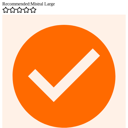
Recommended:
Mistral Large