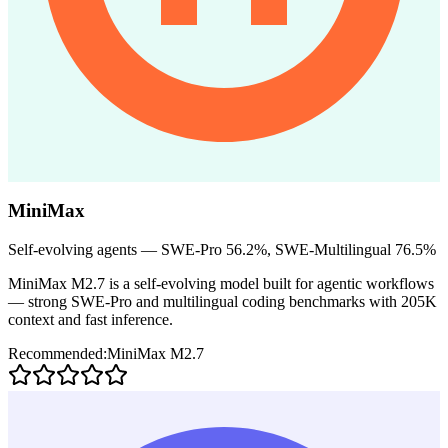
MiniMax
Self-evolving agents — SWE-Pro 56.2%, SWE-Multilingual 76.5%
MiniMax M2.7 is a self-evolving model built for agentic workflows
— strong SWE-Pro and multilingual coding benchmarks with 205K
context and fast inference.
Recommended:
MiniMax M2.7