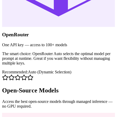
OpenRouter
One API key — access to 100+ models
The smart choice: OpenRouter Auto selects the optimal model per
prompt at runtime. Great if you want flexibility without managing
multiple keys.
Recommended:
Auto (Dynamic Selection)
Open-Source Models
Access the best open-source models through managed inference —
no GPU required.