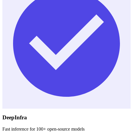
DeepInfra
Fast inference for 100+ open-source models