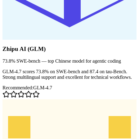
Zhipu AI (GLM)
73.8% SWE-bench — top Chinese model for agentic coding
GLM-4.7 scores 73.8% on SWE-bench and 87.4 on tau-Bench.
Strong multilingual support and excellent for technical workflows.
Recommended:
GLM-4.7