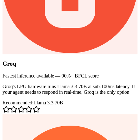
Groq
Fastest inference available — 90%+ BFCL score
Groq's LPU hardware runs Llama 3.3 70B at sub-100ms latency. If
your agent needs to respond in real-time, Groq is the only option.
Recommended:
Llama 3.3 70B