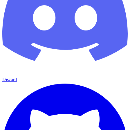
Discord