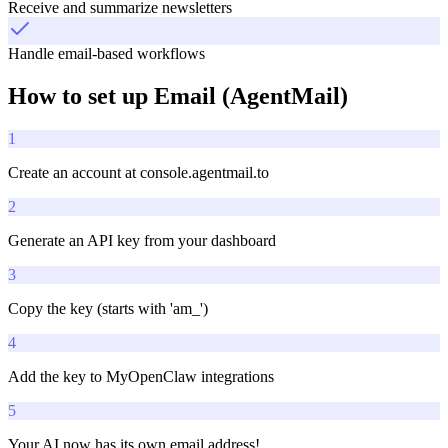
Receive and summarize newsletters
Handle email-based workflows
How to set up
Email (AgentMail)
1
Create an account at console.agentmail.to
2
Generate an API key from your dashboard
3
Copy the key (starts with 'am_')
4
Add the key to MyOpenClaw integrations
5
Your AI now has its own email address!