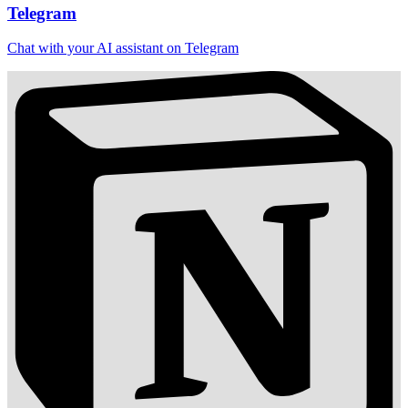
Telegram
Chat with your AI assistant on Telegram