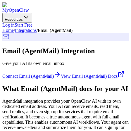
MyOpenClaw
Resources
Log in
Start Free
Home
/
Integrations
/
Email (AgentMail)
Email (AgentMail)
Integration
Give your AI its own email inbox
Connect
Email (AgentMail)
View
Email (AgentMail)
Docs
What
Email (AgentMail)
does for your AI
AgentMail integration provides your OpenClaw AI with its own
dedicated email address. Your AI can receive emails, read them,
send replies, and even sign up for services that require email
verification. It becomes a true autonomous agent with full email
capabilities. This enables autonomous AI workflows. Your agent can
receive newsletters and summarize them for you. It can sign up for