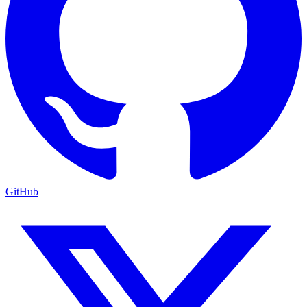
GitHub