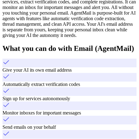
services, extract verification codes, and complete registrations. It can
monitor an inbox for important messages and alert you. All without
you touching your personal email. AgentMail is purpose-built for AI
agents with features like automatic verification code extraction,
thread management, and clean API access. Your AI's email address
is separate from yours, keeping your personal inbox clean while
giving your AI the autonomy it needs.
What you can do with
Email (AgentMail)
Give your AI its own email address
Automatically extract verification codes
Sign up for services autonomously
Monitor inboxes for important messages
Send emails on your behalf