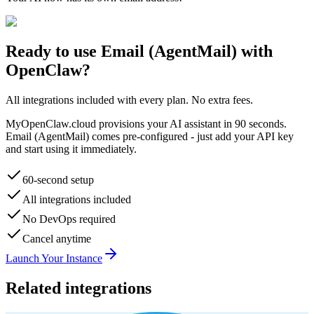
Ready to use
Email (AgentMail)
with
OpenClaw?
All integrations included with every plan. No extra fees.
MyOpenClaw.cloud provisions your AI assistant in 90 seconds.
Email (AgentMail)
comes pre-configured - just add your API key
and start using it immediately.
60-second setup
All integrations included
No DevOps required
Cancel anytime
Launch Your Instance
Related integrations