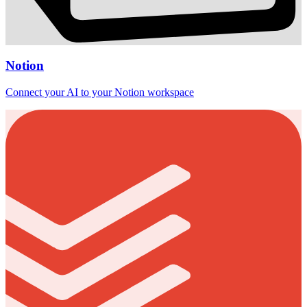
Notion
Connect your AI to your Notion workspace