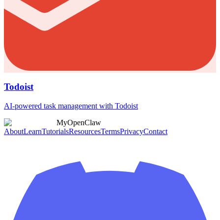
Todoist
AI-powered task management with Todoist
MyOpenClaw
About
Learn
Tutorials
Resources
Terms
Privacy
Contact