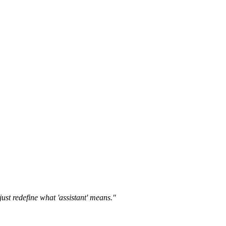
st redefine what 'assistant' means."