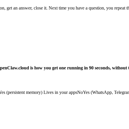
get an answer, close it. Next time you have a question, you repeat the 
enClaw.cloud is how you get one running in 90 seconds, without t
(persistent memory) Lives in your appsNoYes (WhatsApp, Telegram, 