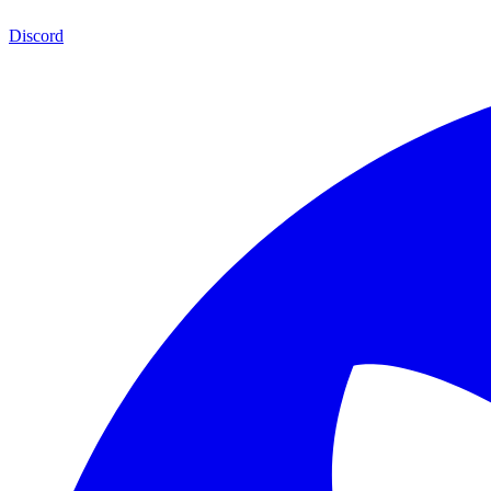
Discord