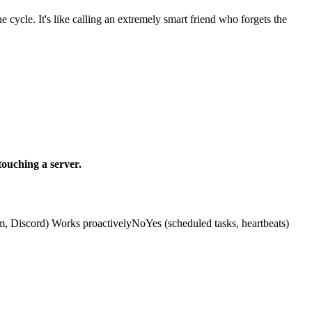
cycle. It's like calling an extremely smart friend who forgets the
ouching a server.
Discord) Works proactivelyNoYes (scheduled tasks, heartbeats)