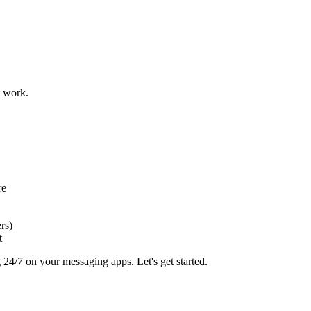
u work.
re
rs)
t
 24/7 on your messaging apps. Let's get started.