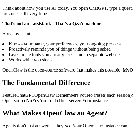
Think about how you use AI today. You open ChatGPT, type a question, 
previous call every time.
That's not an "assistant." That's a Q&A machine.
A real assistant:
Knows your name, your preferences, your ongoing projects
Proactively reminds you of things without being asked
Lives in the tools you already use — not a separate website
Works while you sleep
OpenClaw is the open-source software that makes this possible.
MyOp
The Fundamental Difference
FeatureChatGPTOpenClaw Remembers youNo (resets each session)Yes 
Open sourceNoYes Your dataTheir serversYour instance
What Makes OpenClaw an Agent?
Agents don't just answer — they
act
. Your OpenClaw instance can: