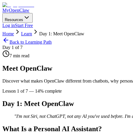
MyOpenClaw
Resources
Log in
Start Free
Home
Learn
Day 1: Meet OpenClaw
Back to Learning Path
Day
1
of 7
7
min read
Meet OpenClaw
Discover what makes OpenClaw different from chatbots, why personal A
Lesson
1
of 7 —
14
% complete
Day 1: Meet OpenClaw
"I'm not Siri, not ChatGPT, not any AI you've used before. I'
What Is a Personal AI Assistant?