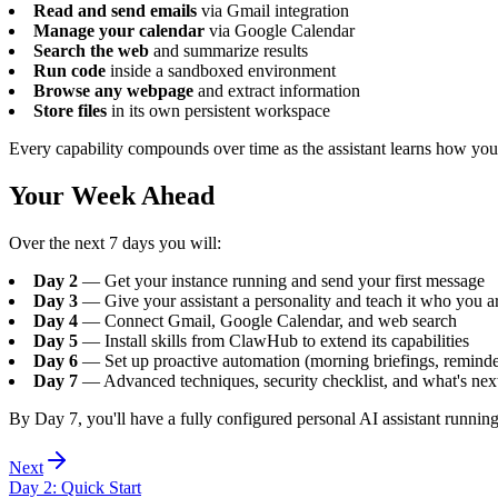
Read and send emails
via Gmail integration
Manage your calendar
via Google Calendar
Search the web
and summarize results
Run code
inside a sandboxed environment
Browse any webpage
and extract information
Store files
in its own persistent workspace
Every capability compounds over time as the assistant learns how yo
Your Week Ahead
Over the next 7 days you will:
Day 2
— Get your instance running and send your first message
Day 3
— Give your assistant a personality and teach it who you a
Day 4
— Connect Gmail, Google Calendar, and web search
Day 5
— Install skills from ClawHub to extend its capabilities
Day 6
— Set up proactive automation (morning briefings, reminde
Day 7
— Advanced techniques, security checklist, and what's nex
By Day 7, you'll have a fully configured personal AI assistant running
Next
Day
2
:
Quick Start