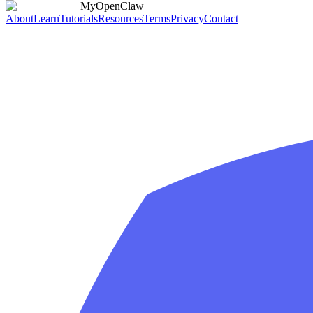
MyOpenClaw
About
Learn
Tutorials
Resources
Terms
Privacy
Contact