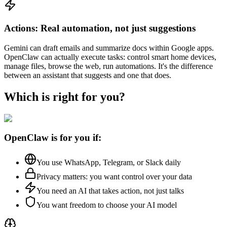
Actions: Real automation, not just suggestions
Gemini can draft emails and summarize docs within Google apps.
OpenClaw can actually execute tasks: control smart home devices,
manage files, browse the web, run automations. It's the difference
between an assistant that suggests and one that does.
Which is right for you?
OpenClaw is for you if:
You use WhatsApp, Telegram, or Slack daily
Privacy matters: you want control over your data
You need an AI that takes action, not just talks
You want freedom to choose your AI model