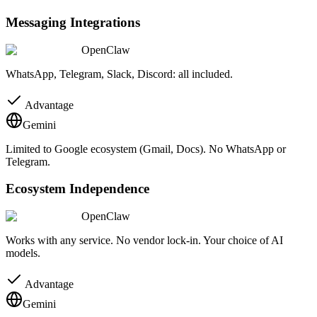
Messaging Integrations
OpenClaw
WhatsApp, Telegram, Slack, Discord: all included.
Advantage
Gemini
Limited to Google ecosystem (Gmail, Docs). No WhatsApp or
Telegram.
Ecosystem Independence
OpenClaw
Works with any service. No vendor lock-in. Your choice of AI
models.
Advantage
Gemini