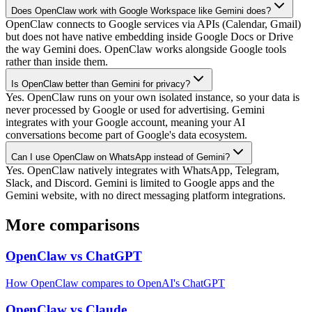
Does OpenClaw work with Google Workspace like Gemini does?
OpenClaw connects to Google services via APIs (Calendar, Gmail)
but does not have native embedding inside Google Docs or Drive
the way Gemini does. OpenClaw works alongside Google tools
rather than inside them.
Is OpenClaw better than Gemini for privacy?
Yes. OpenClaw runs on your own isolated instance, so your data is
never processed by Google or used for advertising. Gemini
integrates with your Google account, meaning your AI
conversations become part of Google's data ecosystem.
Can I use OpenClaw on WhatsApp instead of Gemini?
Yes. OpenClaw natively integrates with WhatsApp, Telegram,
Slack, and Discord. Gemini is limited to Google apps and the
Gemini website, with no direct messaging platform integrations.
More comparisons
OpenClaw vs ChatGPT
How OpenClaw compares to OpenAI's ChatGPT
OpenClaw vs Claude