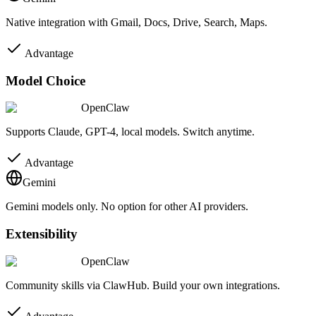
Native integration with Gmail, Docs, Drive, Search, Maps.
Advantage
Model Choice
OpenClaw
Supports Claude, GPT-4, local models. Switch anytime.
Advantage
Gemini
Gemini models only. No option for other AI providers.
Extensibility
OpenClaw
Community skills via ClawHub. Build your own integrations.