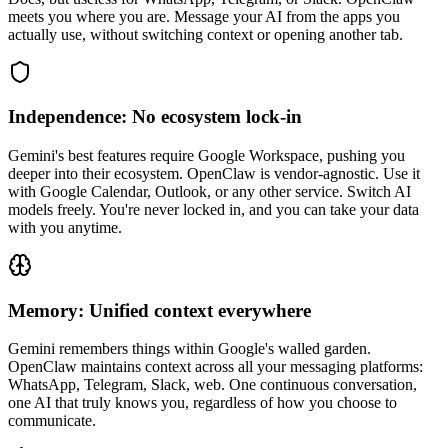
meets you where you are. Message your AI from the apps you
actually use, without switching context or opening another tab.
Independence: No ecosystem lock-in
Gemini's best features require Google Workspace, pushing you
deeper into their ecosystem. OpenClaw is vendor-agnostic. Use it
with Google Calendar, Outlook, or any other service. Switch AI
models freely. You're never locked in, and you can take your data
with you anytime.
Memory: Unified context everywhere
Gemini remembers things within Google's walled garden.
OpenClaw maintains context across all your messaging platforms:
WhatsApp, Telegram, Slack, web. One continuous conversation,
one AI that truly knows you, regardless of how you choose to
communicate.