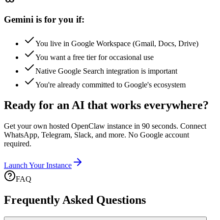
Gemini is for you if:
You live in Google Workspace (Gmail, Docs, Drive)
You want a free tier for occasional use
Native Google Search integration is important
You're already committed to Google's ecosystem
Ready for an AI that works everywhere?
Get your own hosted OpenClaw instance in 90 seconds. Connect
WhatsApp, Telegram, Slack, and more. No Google account
required.
Launch Your Instance
FAQ
Frequently Asked Questions