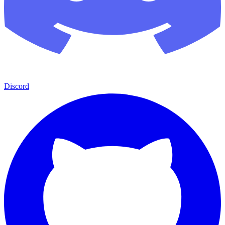
Discord