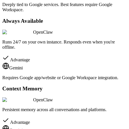
Deeply tied to Google services. Best features require Google
Workspace.
Always Available
OpenClaw
Runs 24/7 on your own instance. Responds even when you're
offline.
Advantage
Gemini
Requires Google app/website or Google Workspace integration.
Context Memory
OpenClaw
Persistent memory across all conversations and platforms.
Advantage