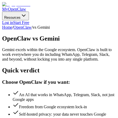
MyOpenClaw
Resources
Log in
Start Free
Home
/
OpenClaw
/
vs Gemini
OpenClaw
vs Gemini
Gemini excels within the Google ecosystem. OpenClaw is built to
work everywhere you do
including WhatsApp, Telegram, Slack,
and beyond, without locking you into any single platform.
Quick verdict
Choose OpenClaw if you want:
An AI that works in WhatsApp, Telegram, Slack, not just
Google apps
Freedom from Google ecosystem lock-in
Self-hosted privacy: your data never touches Google