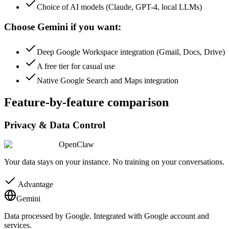
Choice of AI models (Claude, GPT-4, local LLMs)
Choose Gemini if you want:
Deep Google Workspace integration (Gmail, Docs, Drive)
A free tier for casual use
Native Google Search and Maps integration
Feature-by-feature comparison
Privacy & Data Control
OpenClaw
Your data stays on your instance. No training on your conversations.
Advantage
Gemini
Data processed by Google. Integrated with Google account and
services.