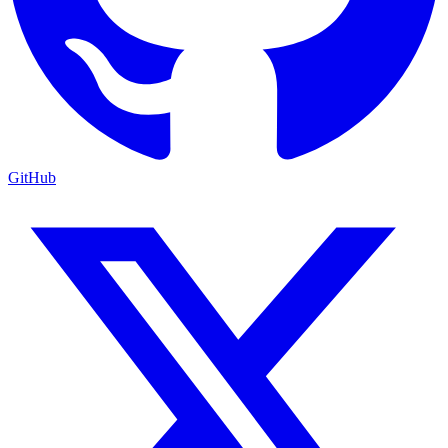
GitHub