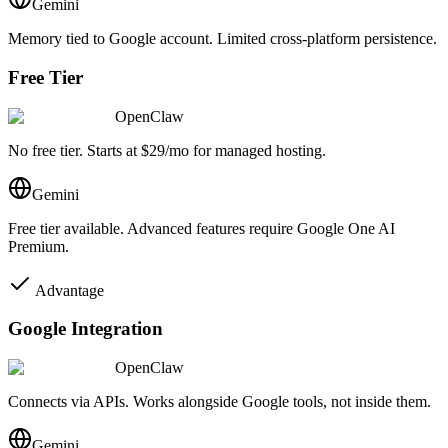
Gemini
Memory tied to Google account. Limited cross-platform persistence.
Free Tier
OpenClaw
No free tier. Starts at $29/mo for managed hosting.
Gemini
Free tier available. Advanced features require Google One AI
Premium.
Advantage
Google Integration
OpenClaw
Connects via APIs. Works alongside Google tools, not inside them.
Gemini