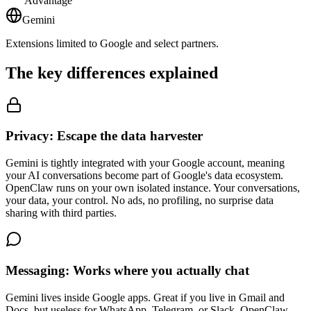
Advantage
Gemini
Extensions limited to Google and select partners.
The key differences explained
Privacy: Escape the data harvester
Gemini is tightly integrated with your Google account, meaning
your AI conversations become part of Google's data ecosystem.
OpenClaw runs on your own isolated instance. Your conversations,
your data, your control. No ads, no profiling, no surprise data
sharing with third parties.
Messaging: Works where you actually chat
Gemini lives inside Google apps. Great if you live in Gmail and
Docs, but useless for WhatsApp, Telegram, or Slack. OpenClaw