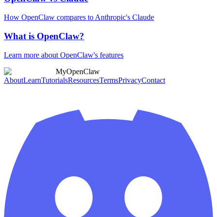
How OpenClaw compares to Anthropic's Claude
What is OpenClaw?
Learn more about OpenClaw's features
MyOpenClaw
About
Learn
Tutorials
Resources
Terms
Privacy
Contact