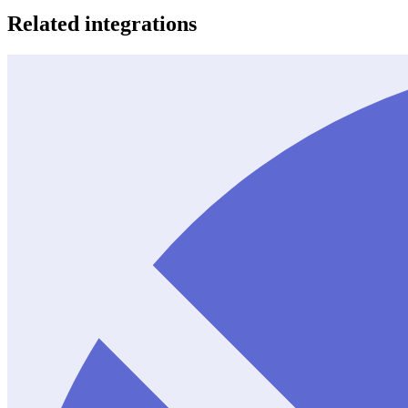
Related integrations