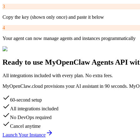
3
Copy the key (shown only once) and paste it below
4
Your agent can now manage agents and instances programmatically
Ready to use
MyOpenClaw Agents API
wit
All integrations included with every plan. No extra fees.
MyOpenClaw.cloud provisions your AI assistant in 90 seconds.
MyOp
60-second setup
All integrations included
No DevOps required
Cancel anytime
Launch Your Instance