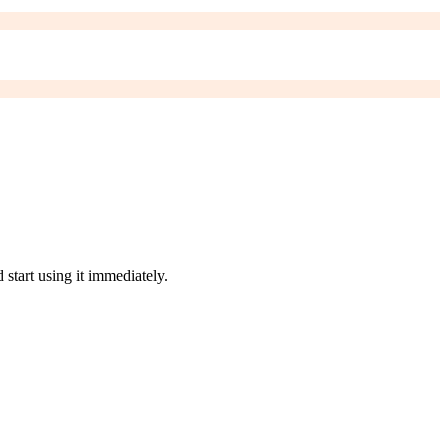
start using it immediately.