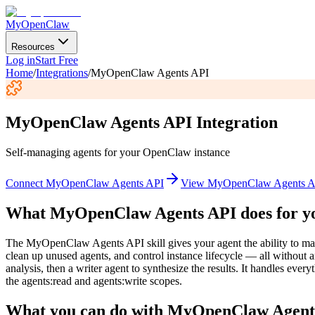
MyOpenClaw
Resources
Log in
Start Free
Home
/
Integrations
/
MyOpenClaw Agents API
MyOpenClaw Agents API
Integration
Self-managing agents for your OpenClaw instance
Connect
MyOpenClaw Agents API
View
MyOpenClaw Agents A
What
MyOpenClaw Agents API
does for y
The MyOpenClaw Agents API skill gives your agent the ability to man
clean up unused agents, and control instance lifecycle — all without a
analysis, then a writer agent to synthesize the results. It handles e
the agents:read and agents:write scopes.
What you can do with
MyOpenClaw Agent