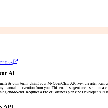
PI
Docs
our AI
age its own team. Using your MyOpenClaw API key, the agent can create 
ny manual intervention from you. This enables agent orchestration: a co
verything end-to-end. Requires a Pro or Business plan (the Developer API
s API