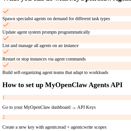
Spawn specialist agents on demand for different task types
Update agent system prompts programmatically
List and manage all agents on an instance
Restart or stop instances via agent commands
Build self-organizing agent teams that adapt to workloads
How to set up
MyOpenClaw Agents API
1
Go to your MyOpenClaw dashboard → API Keys
2
Create a new key with agents:read + agents:write scopes