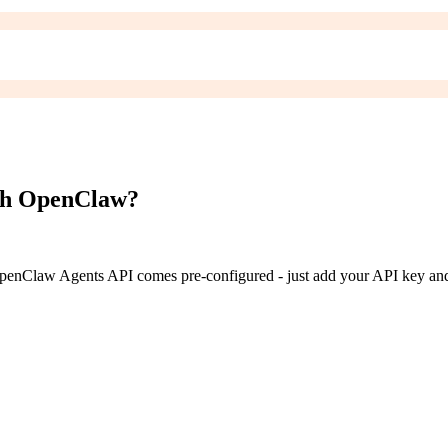
h OpenClaw?
enClaw Agents API
comes pre-configured - just add your API key and 