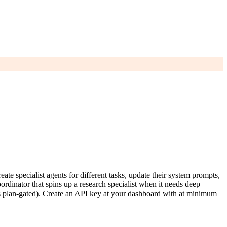
specialist agents for different tasks, update their system prompts,
ordinator that spins up a research specialist when it needs deep
 is plan-gated). Create an API key at your dashboard with at minimum