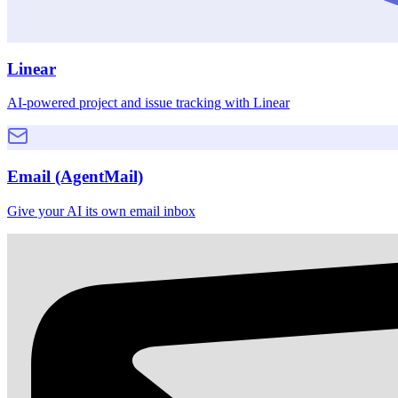
Linear
AI-powered project and issue tracking with Linear
Email (AgentMail)
Give your AI its own email inbox